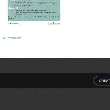
0 Comments
CREAT