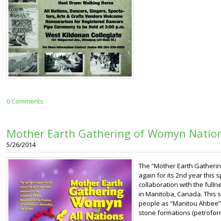
0 Comments
Mother Earth Gathering of Womyn Natio
5/26/2014
The “Mother Earth Gatherin
again for its 2nd year this s
collaboration with the ful
in Manitoba, Canada. This 
people as “Manitou Ahbee” w
stone formations (petroform