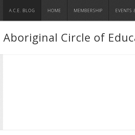
A.C.E. BLOG
HOME
MEMBERSHIP
EVENTS 
Aboriginal Circle of Edu