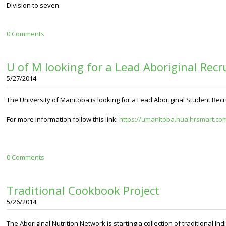
Division to seven.
0 Comments
U of M looking for a Lead Aboriginal Recr
5/27/2014
The University of Manitoba is looking for a Lead Aboriginal Student Recr
For more information follow this link:
https://umanitoba.hua.hrsmart.com
0 Comments
Traditional Cookbook Project
5/26/2014
The Aboriginal Nutrition Network is starting a collection of traditional 