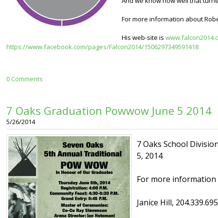
And we know how well that turne
For more information about Rober
His web-site is
www.falcon2014.
https://www.facebook.com/pages/Falcon2014/1506297349591418
0 Comments
7 Oaks Graduation Powwow June 5 2014
5/26/2014
7 Oaks School Divisio
5, 2014
For more information 
Janice Hill, 204.339.69