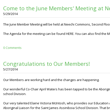
Come to the June Members' Meeting at 
5/29/2014
The June Member Meeting will be held at Neechi Commons, Second Floor 
The Agenda for the meeting can be found HERE. You can also find the M
0 Comments
Congratulations to Our Members!
5/27/2014
Our Members are working hard and the changes are happening.
Our wonderful Co-Chair April Waters has been tapped to be the Aborigin
school Division.
Our very talented Elaine Victoria McIntosh, who provides our Education A
Aboriginal Liaison for the Saint James Assiniboia School Division. That 