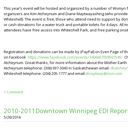
This year’s event will be hosted and organized by a number of Womyn f
organizers are Kim Atcheynum and Diane Maytwayashing (who provided 
Whiteshell). The event is free, those who attend need to support by don
or cash donations for a water truck and portable toilets for 4 days. All 
attendees have free access into Whiteshell Park, and free parking onsit
Registration and donations can be made by (PayPal) on Even Page of t
on Facebook
https://www.facebook.com/events/1406667059567545/
Ch
Atcheynum. Great thanks, for more information about the Mother Earth 
Atcheynum telephone: (306) 937-3043 in Saskatchewan email:
dkatchey
Whiteshell telephone: (204) 205-1777 and email:
dmaytway@msn.com
1 Comment
2010-2011Downtown Winnipeg EDI Report
5/26/2014