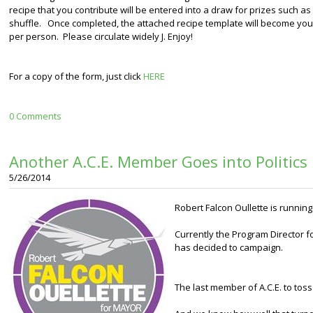
recipe that you contribute will be entered into a draw for prizes such a
shuffle. Once completed, the attached recipe template will become your 
per person. Please circulate widely J. Enjoy!
For a copy of the form, just click
HERE
0 Comments
Another A.C.E. Member Goes into Politics
5/26/2014
Robert Falcon Oullette is running
Currently the Program Director f
has decided to campaign.
The last member of A.C.E. to toss h