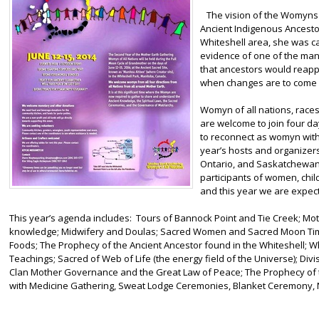
The vision of the Womyns G
Ancient Indigenous Ancestor
Whiteshell area, she was ca
evidence of one of the man
that ancestors would reappe
when changes are to come 
Womyn of all nations, races
are welcome to join four day
to reconnect as womyn wit
year’s hosts and organizer
Ontario, and Saskatchewan.
participants of women, chil
and this year we are expec
This year’s agenda includes: Tours of Bannock Point and Tie Creek; 
knowledge; Midwifery and Doulas; Sacred Women and Sacred Moon Time
Foods; The Prophecy of the Ancient Ancestor found in the Whiteshell; 
Teachings; Sacred of Web of Life (the energy field of the Universe); Divis
Clan Mother Governance and the Great Law of Peace; The Prophecy of t
with Medicine Gathering, Sweat Lodge Ceremonies, Blanket Ceremony