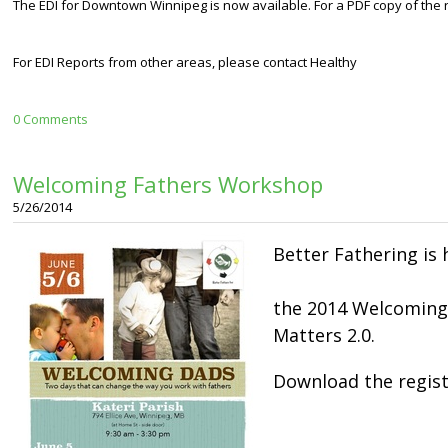
The EDI for Downtown Winnipeg is now available. For a PDF copy of the re
For EDI Reports from other areas, please contact Healthy
0 Comments
Welcoming Fathers Workshop
5/26/2014
Better Fathering is 
the 2014 Welcoming
Matters 2.0.
Download the regis