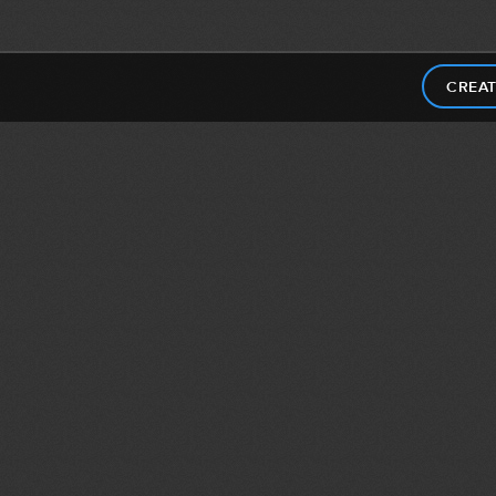
CREAT