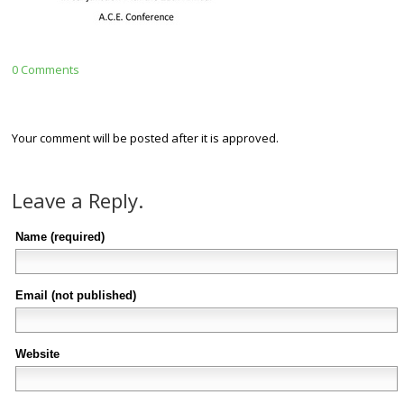
0 Comments
Your comment will be posted after it is approved.
Leave a Reply.