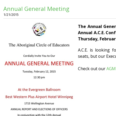
Annual General Meeting
1/21/2015
The Annual Genera
Annual A.C.E. Con
Thursday, February
A.C.E. is looking 
seats, but our Exec
Check out our
AGM