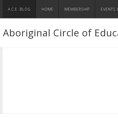
A.C.E. BLOG
HOME
MEMBERSHIP
EVENTS 
Aboriginal Circle of Edu