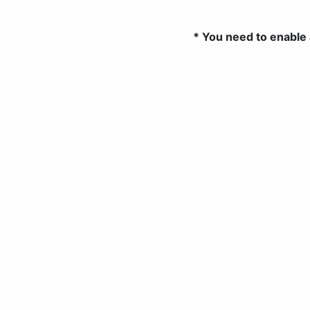
* You need to enable 