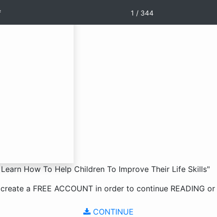
f
1 / 344
Learn How To Help Children To Improve Their Life Skills"
 create a
FREE ACCOUNT
in order to continue
READING
o
CONTINUE