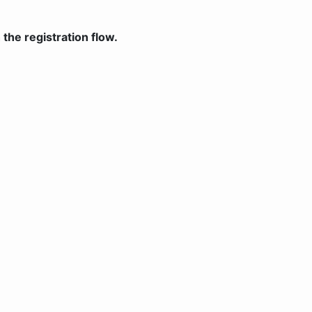
the registration flow.