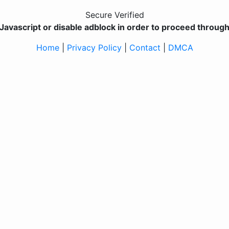
Secure Verified
Javascript or disable adblock in order to proceed through 
Home
|
Privacy Policy
|
Contact
|
DMCA