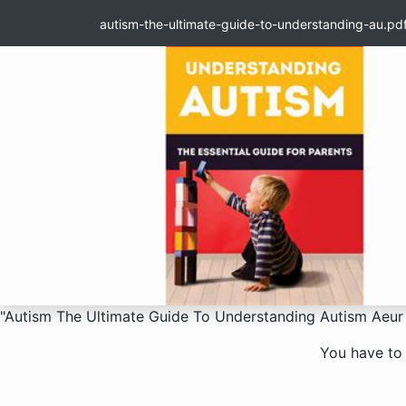
autism-the-ultimate-guide-to-understanding-au.pd
"Autism The Ultimate Guide To Understanding Autism Aeur 
You have to