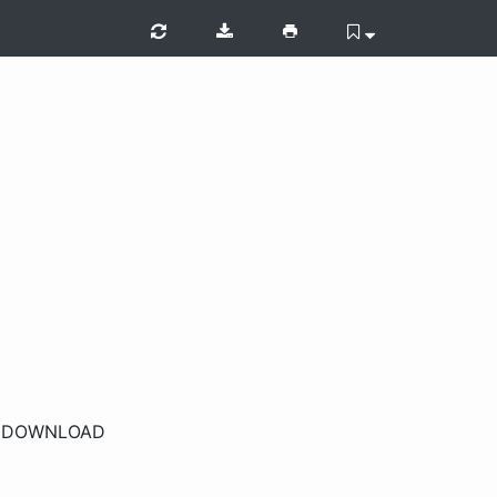
r
DOWNLOAD