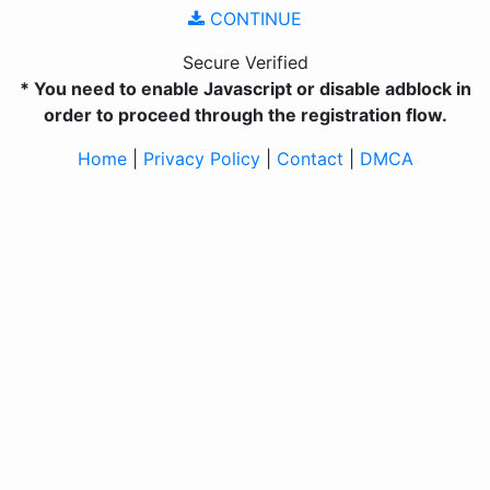
CONTINUE
Secure Verified
* You need to enable Javascript or disable adblock in
order to proceed through the registration flow.
Home
|
Privacy Policy
|
Contact
|
DMCA