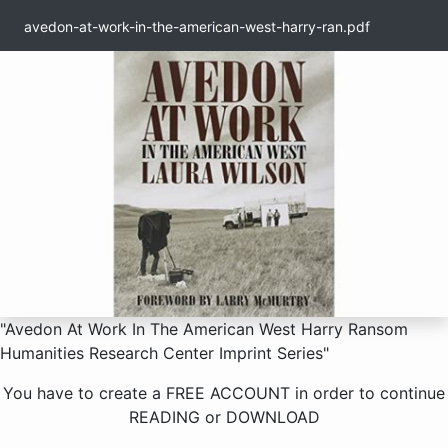
avedon-at-work-in-the-american-west-harry-ran.pdf
1 / 371
"Avedon At Work In The American West Harry Ransom
Humanities Research Center Imprint Series"
You have to create a
FREE ACCOUNT
in order to continue
READING
or
DOWNLOAD