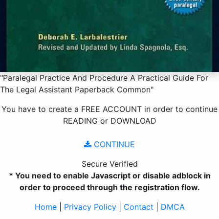
"Paralegal Practice And Procedure A Practical Guide For
The Legal Assistant Paperback Common"
You have to create a
FREE ACCOUNT
in order to continue
READING
or
DOWNLOAD
CONTINUE
Secure Verified
* You need to enable Javascript or disable adblock in
order to proceed through the registration flow.
Home
|
Privacy Policy
|
Contact
|
DMCA