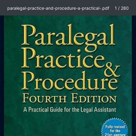
paralegal-practice-and-procedure-a-practical-.pdf
1 / 280