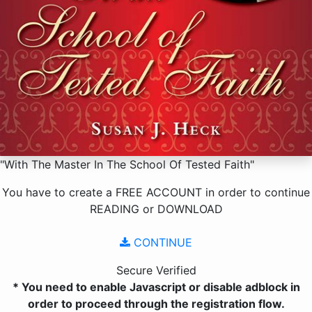
"With The Master In The School Of Tested Faith"
You have to create a
FREE ACCOUNT
in order to continue
READING
or
DOWNLOAD
CONTINUE
Secure Verified
* You need to enable Javascript or disable adblock in
order to proceed through the registration flow.