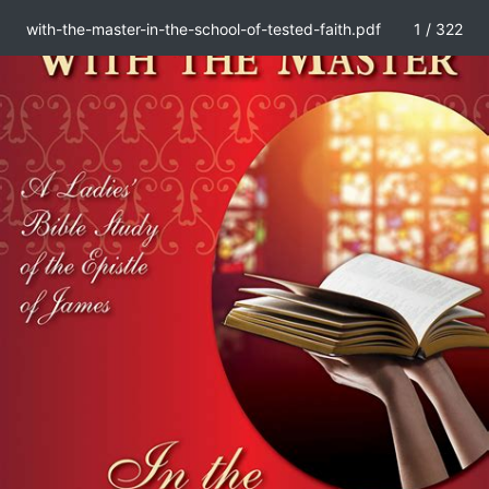
with-the-master-in-the-school-of-tested-faith.pdf
1 / 322