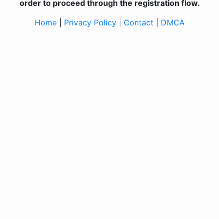
order to proceed through the registration flow.
Home
|
Privacy Policy
|
Contact
|
DMCA