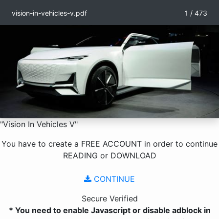
vision-in-vehicles-v.pdf
1 / 473
"Vision In Vehicles V"
You have to create a
FREE ACCOUNT
in order to continue
READING
or
DOWNLOAD
CONTINUE
Secure Verified
* You need to enable Javascript or disable adblock in