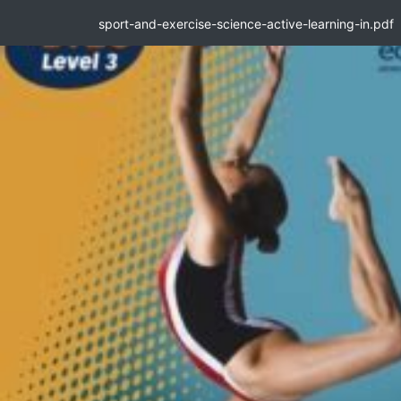
sport-and-exercise-science-active-learning-in.pdf