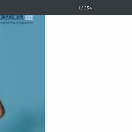
1 / 354