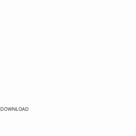
r
DOWNLOAD