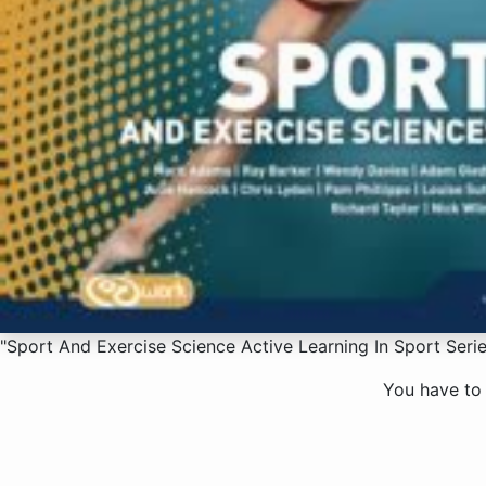
"Sport And Exercise Science Active Learning In Sport Serie
You have to