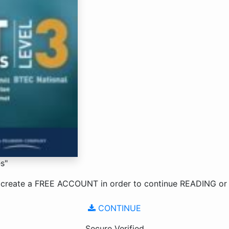
s"
 create a
FREE ACCOUNT
in order to continue
READING
o
CONTINUE
Secure Verified