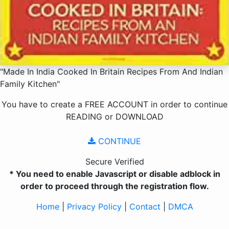
"Made In India Cooked In Britain Recipes From And Indian
Family Kitchen"
You have to create a
FREE ACCOUNT
in order to continue
READING
or
DOWNLOAD
CONTINUE
Secure Verified
* You need to enable Javascript or disable adblock in
order to proceed through the registration flow.
Home
|
Privacy Policy
|
Contact
|
DMCA