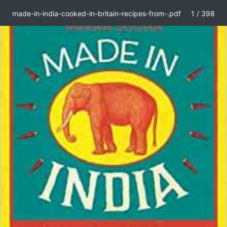
made-in-india-cooked-in-britain-recipes-from-.pdf
1 / 398