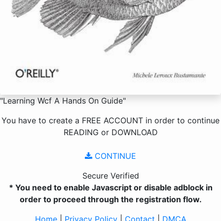
"Learning Wcf A Hands On Guide"
You have to create a
FREE ACCOUNT
in order to continue
READING
or
DOWNLOAD
CONTINUE
Secure Verified
* You need to enable Javascript or disable adblock in
order to proceed through the registration flow.
Home
|
Privacy Policy
|
Contact
|
DMCA