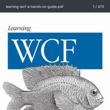
learning-wcf-a-hands-on-guide.pdf
1 / 475