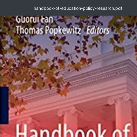
handbook-of-education-policy-research.pdf