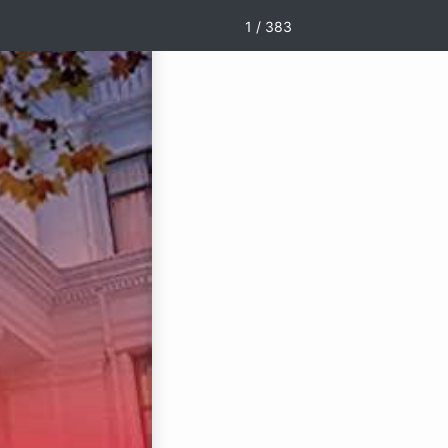
1 / 383