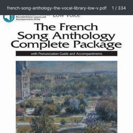
french-song-anthology-the-vocal-library-low-v.pdf
1 / 334