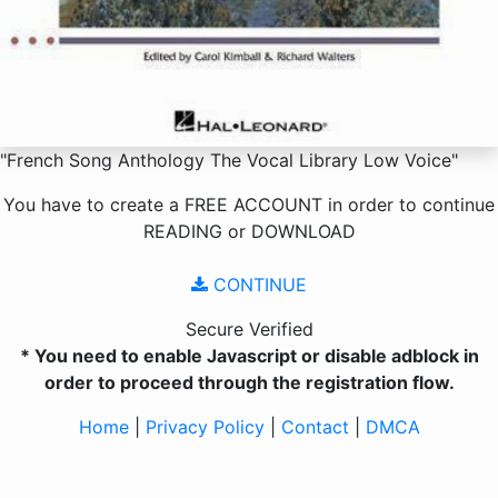
"French Song Anthology The Vocal Library Low Voice"
You have to create a
FREE ACCOUNT
in order to continue
READING
or
DOWNLOAD
CONTINUE
Secure Verified
* You need to enable Javascript or disable adblock in
order to proceed through the registration flow.
Home
|
Privacy Policy
|
Contact
|
DMCA