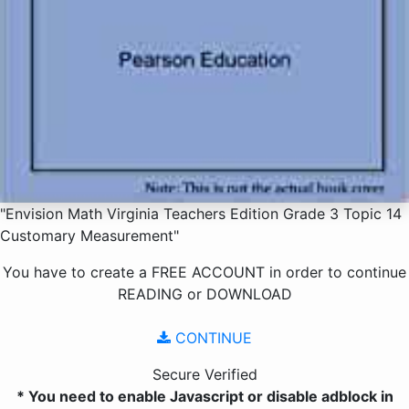
"Envision Math Virginia Teachers Edition Grade 3 Topic 14
Customary Measurement"
You have to create a
FREE ACCOUNT
in order to continue
READING
or
DOWNLOAD
CONTINUE
Secure Verified
* You need to enable Javascript or disable adblock in