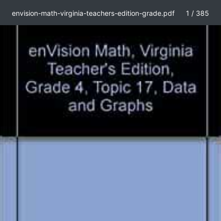
envision-math-virginia-teachers-edition-grade.pdf
1 / 385