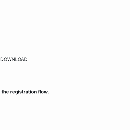
r
DOWNLOAD
the registration flow.