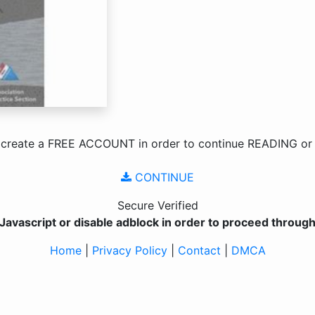
 create a
FREE ACCOUNT
in order to continue
READING
o
CONTINUE
Secure Verified
Javascript or disable adblock in order to proceed through 
Home
|
Privacy Policy
|
Contact
|
DMCA