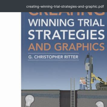
creating-winning-trial-strategies-and-graphic.pdf