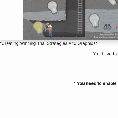
"Creating Winning Trial Strategies And Graphics"
You have to
* You need to enable 