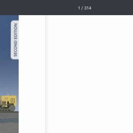
1 / 314