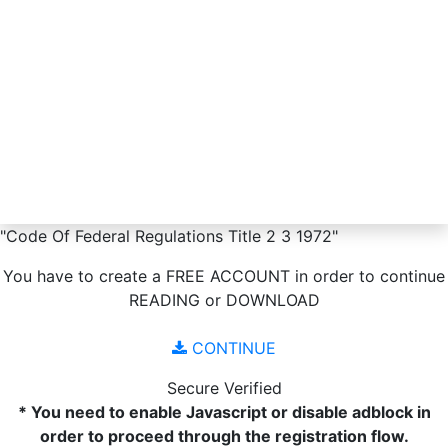
"Code Of Federal Regulations Title 2 3 1972"
You have to create a
FREE ACCOUNT
in order to continue
READING
or
DOWNLOAD
CONTINUE
Secure Verified
* You need to enable Javascript or disable adblock in
order to proceed through the registration flow.