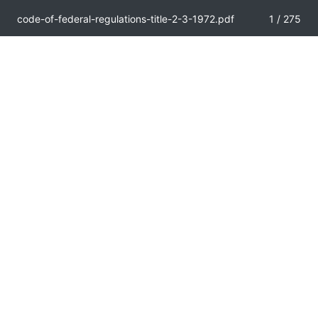
code-of-federal-regulations-title-2-3-1972.pdf
1 / 275