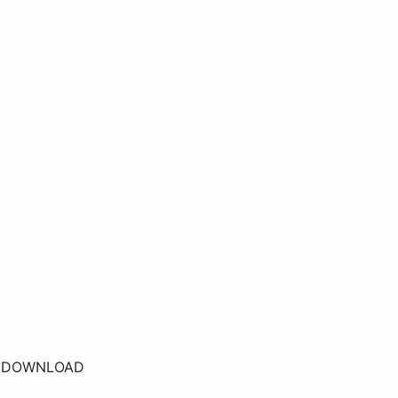
r
DOWNLOAD