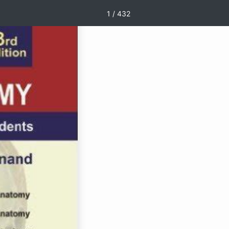
1 / 432