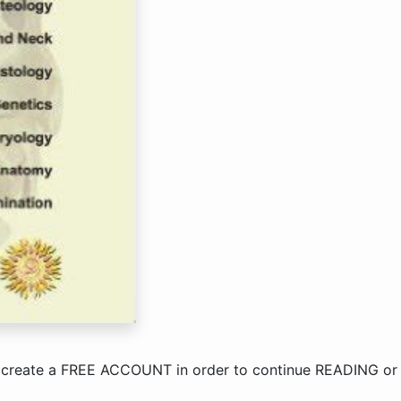
 create a
FREE ACCOUNT
in order to continue
READING
o