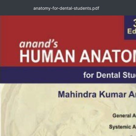
anatomy-for-dental-students.pdf