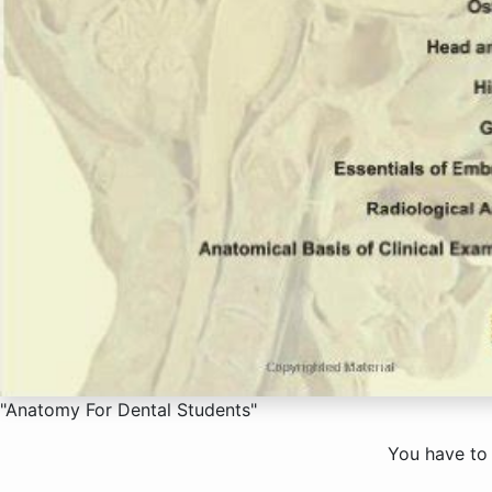
"Anatomy For Dental Students"
You have to