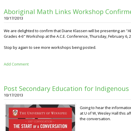
Aboriginal Math Links Workshop Confirm
10/17/2013
We are delighted to confirm that Diane Klassen will be presenting an "Ab
Grades 4-6" Workshop at the A.C.E. Conference, Thursday, February 6, 2
Stop by again to see more workshops being posted.
Add Comment
Post Secondary Education for Indigenous
10/17/2013
Going to hear the informati
at U of W, Wesley Hall this 
the conversation.