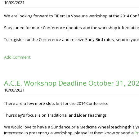
10/09/2021
We are looking forward to TiBert La Voyeur's workshop at the 2014 Con
Stay tuned for more Conference updates and the workshop informatio
To register for the Conference and receive
Early Bird rates, send in you
Add Comment
A.C.E. Workshop Deadline October 31, 20
10/08/2021
There are a few more slots left for the 2014 Conference!
Thursday's focus is on Traditional and Elder Teachings.
We would love to have a Sundance or a Medicine Wheel teaching this ye
interested in presenting a workshop, please let them know or send a
Pr