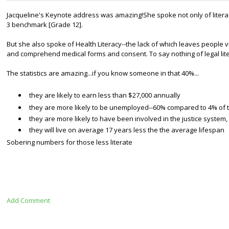
Jacqueline's Keynote address was amazing!
She spoke not only of liter
3
benchmark [Grade 12].
But she also spoke of Health Literacy--the lack of which leaves people v
and comprehend medical forms and consent. To say nothing of
legal lit
The statistics are amazing...if you know someone in that 40%
...
they are likely to earn less than $27,000 annually
they are more likely to be unemployed--60% compared to 4% of 
they are more likely to have been involved in the justice system,
they will live on average 17 years less the the average lifespan
Sobering numbers for those less literate
Add Comment