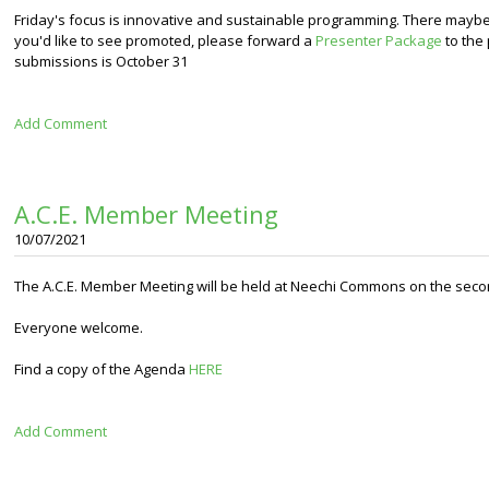
Friday's focus is innovative and sustainable programming
. There maybe 
you'd like to see promoted, please forward a
Presenter Package
to the
submissions is October 31
Add Comment
A.C.E. Member Meeting
10/07/2021
The A.C.E. Member Meeting will be held at Neechi Commons on the secon
Everyone welcome.
Find a copy of the Agenda
HERE
Add Comment