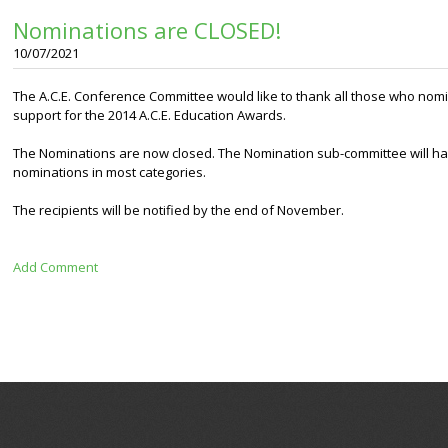
Nominations are CLOSED!
10/07/2021
The A.C.E. Conference Committee would like to thank all those who nomi
support for the 2014 A.C.E. Education Awards.
The Nominations are now closed. The Nomination sub-committee will have
nominations in most categories.
The recipients will be notified by the end of November.
Add Comment