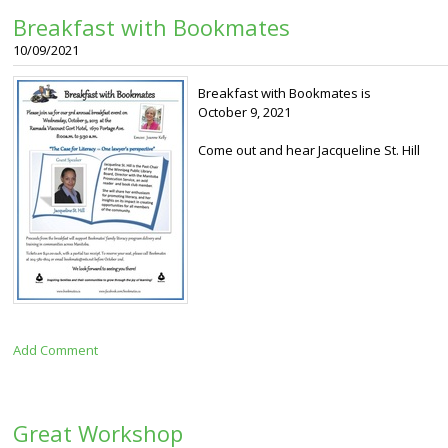
Breakfast with Bookmates
10/09/2021
Breakfast with Bookmates is
October 9, 2021
Come out and hear Jacqueline St. Hill
Add Comment
Great Workshop