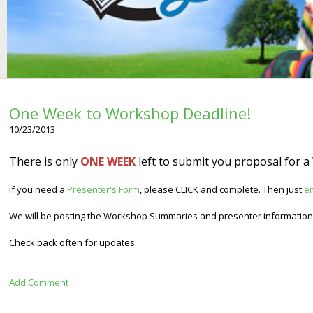
One Week to Workshop Deadline!
10/23/2013
There is only
ONE WEEK
left to submit you proposal for 
If you need a
Presenter's Form
, please CLICK and complete. Then just
e
We will be posting the Workshop Summaries and presenter information 
Check back often for updates.
Add Comment