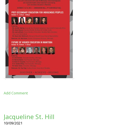
Add Comment
Jacqueline St. Hill
10/09/2021