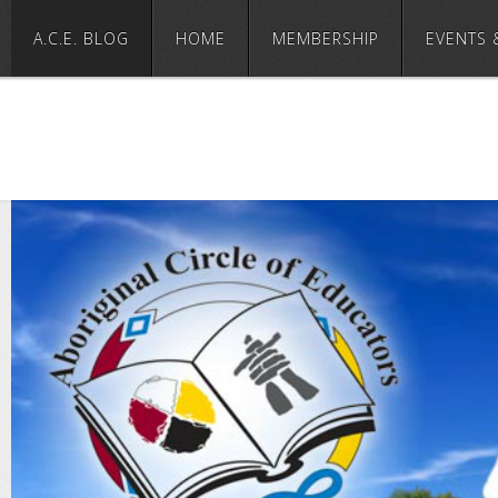
A.C.E. BLOG
HOME
MEMBERSHIP
EVENTS 